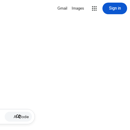
Sign in
Gmail
Images
AI Mode