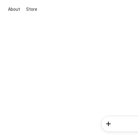
About
Store