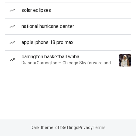
solar eclipses
national hurricane center
apple iphone 18 pro max
carrington basketball wnba
DiJonai Carrington — Chicago Sky forward and guard
Dark theme: off
Settings
Privacy
Terms