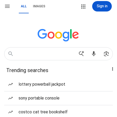
Sign in
ALL
IMAGES
Trending searches
lottery powerball jackpot
sony portable console
costco cat tree bookshelf