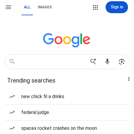
Sign in
ALL
IMAGES
Trending searches
new chick fil a drinks
federal judge
spacex rocket crashes on the moon