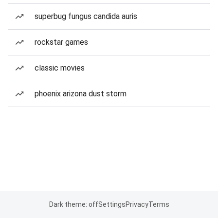
superbug fungus candida auris
rockstar games
classic movies
phoenix arizona dust storm
Dark theme: off
Settings
Privacy
Terms